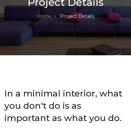
Project Details
Home
Project Details
In a minimal interior, what
you don't do is as
important as what you do.