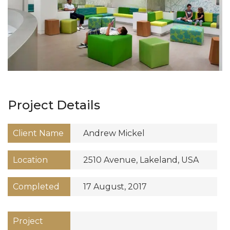
Project Details
Client Name
Andrew Mickel
Location
2510 Avenue, Lakeland, USA
Completed
17 August, 2017
Project