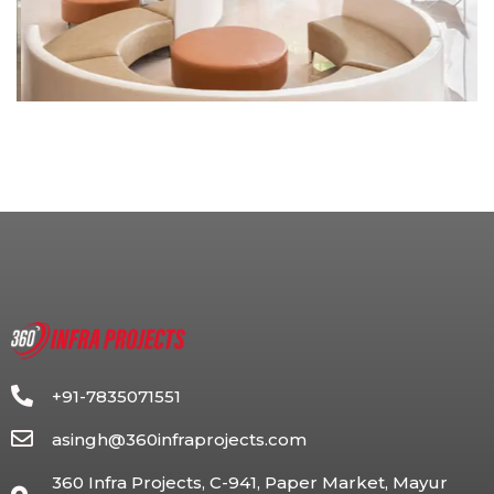
+91-7835071551
asingh@360infraprojects.com
360 Infra Projects, C-941, Paper Market, Mayur