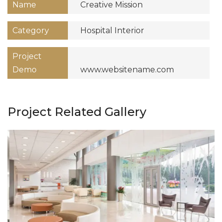
Name
Creative Mission
Category
Hospital Interior
Project
Demo
www.websitename.com
Project Related Gallery