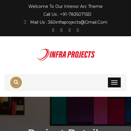
Welcome To Our Interior Arc Theme
Call Us : +91-7835071551
Mail Us : 360infraprojects@gmail.com