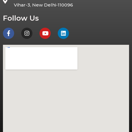
Vihar-3, New Delhi-110096
Follow Us