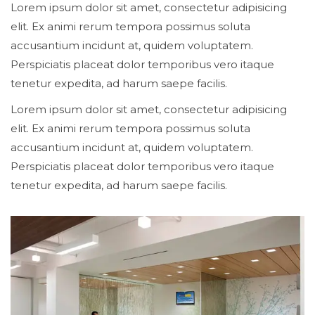
Lorem ipsum dolor sit amet, consectetur adipisicing
elit. Ex animi rerum tempora possimus soluta
accusantium incidunt at, quidem voluptatem.
Perspiciatis placeat dolor temporibus vero itaque
tenetur expedita, ad harum saepe facilis.
Lorem ipsum dolor sit amet, consectetur adipisicing
elit. Ex animi rerum tempora possimus soluta
accusantium incidunt at, quidem voluptatem.
Perspiciatis placeat dolor temporibus vero itaque
tenetur expedita, ad harum saepe facilis.