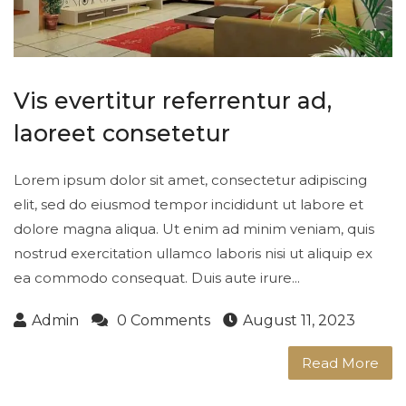
Vis evertitur referrentur ad,
laoreet consetetur
Lorem ipsum dolor sit amet, consectetur adipiscing
elit, sed do eiusmod tempor incididunt ut labore et
dolore magna aliqua. Ut enim ad minim veniam, quis
nostrud exercitation ullamco laboris nisi ut aliquip ex
ea commodo consequat. Duis aute irure...
Admin
0 Comments
August 11, 2023
Read More