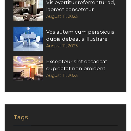
Vis evertitur referrentur ad,
laoreet consetetur
August 11, 2023
Vos autem cum perspicuis
dubia debeatis illustrare
August 11, 2023
Excepteur sint occaecat
cupidatat non proident
August 11, 2023
Tags