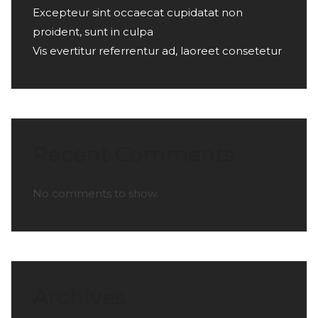
Excepteur sint occaecat cupidatat non
proident, sunt in culpa
Vis evertitur referrentur ad, laoreet consetetur
Recent Comments
No comments to show.
Archives