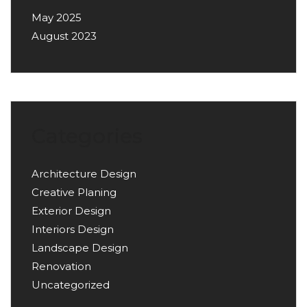
May 2025
August 2023
Categories
Architecture Design
Creative Planing
Exterior Design
Interiors Design
Landscape Design
Renovation
Uncategorized