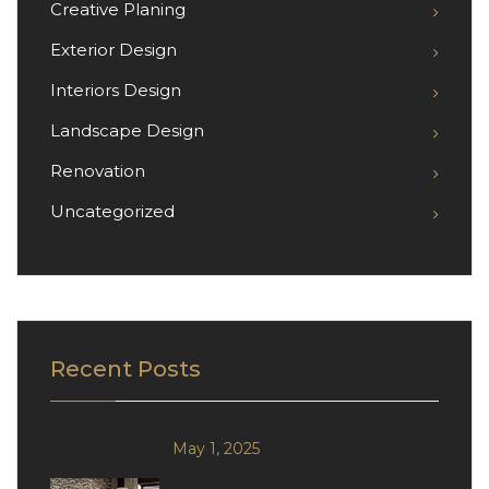
Creative Planing
Exterior Design
Interiors Design
Landscape Design
Renovation
Uncategorized
Recent Posts
May 1, 2025