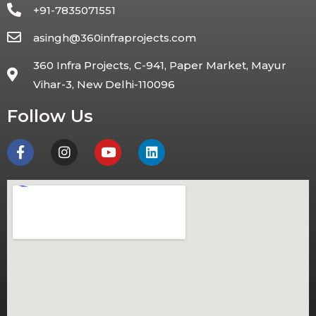
+91-7835071551
asingh@360infraprojects.com
360 Infra Projects, C-941, Paper Market, Mayur
Vihar-3, New Delhi-110096
Follow Us