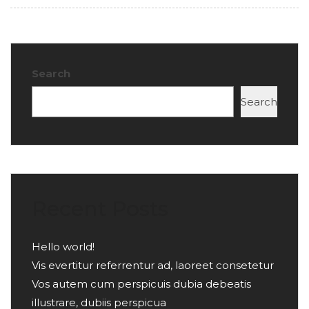
Search
Search
Recent Posts
Hello world!
Vis evertitur referrentur ad, laoreet consetetur
Vos autem cum perspicuis dubia debeatis
illustrare, dubiis perspicua