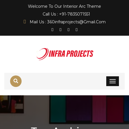
Welcome To Our Interior Arc Theme
Call Us : +91-7835071551
Mail Us : 360infraprojects@gmail.com