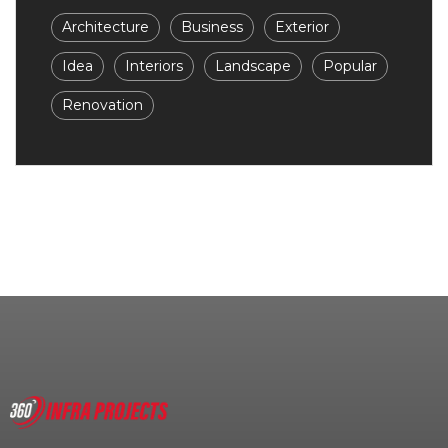
Architecture
Business
Exterior
Idea
Interiors
Landscape
Popular
Renovation