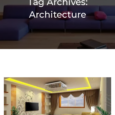
Tag Archives:
Architecture