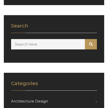
Search
Categories
Architecture Design