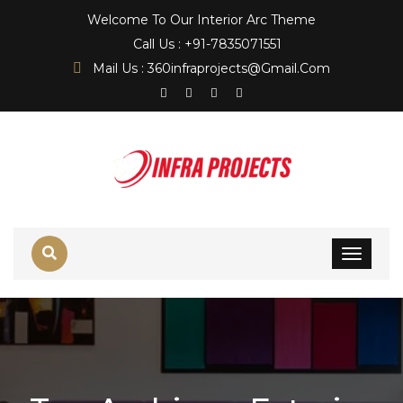
Welcome To Our Interior Arc Theme
Call Us : +91-7835071551
Mail Us : 360infraprojects@gmail.com