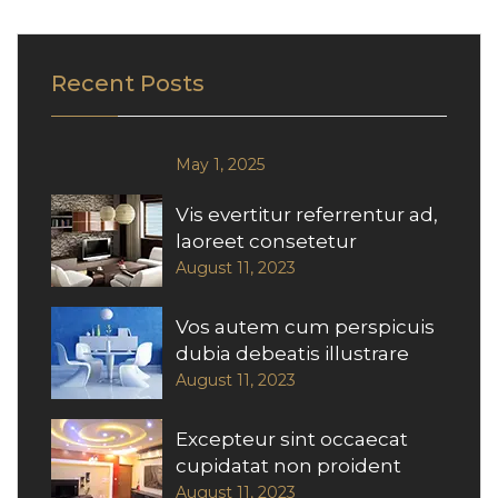
Recent Posts
May 1, 2025
Vis evertitur referrentur ad,
laoreet consetetur
August 11, 2023
Vos autem cum perspicuis
dubia debeatis illustrare
August 11, 2023
Excepteur sint occaecat
cupidatat non proident
August 11, 2023