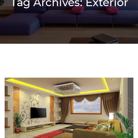
Tag Archives: Exterior