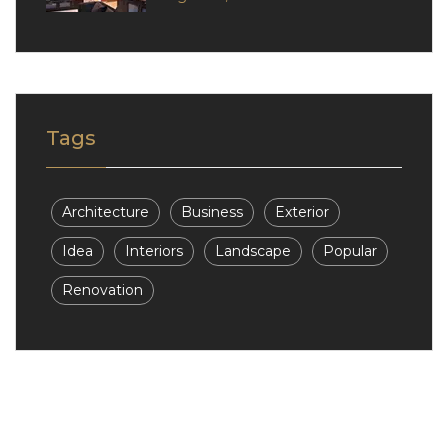
Tags
Architecture
Business
Exterior
Idea
Interiors
Landscape
Popular
Renovation