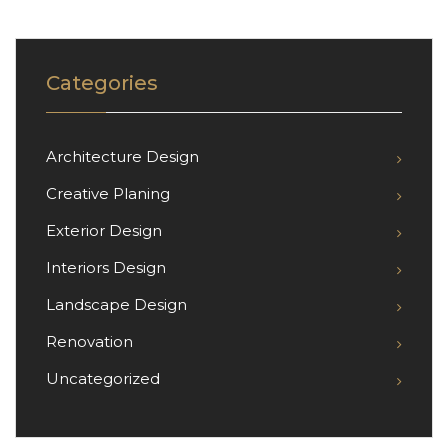
Categories
Architecture Design
Creative Planing
Exterior Design
Interiors Design
Landscape Design
Renovation
Uncategorized