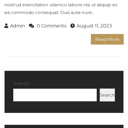
nostrud exercitation ullamco laboris nisi ut aliquip ex
ea commodo consequat. Duis aute irure...
Admin
0 Comments
August 11, 2023
Read More
Search
Search