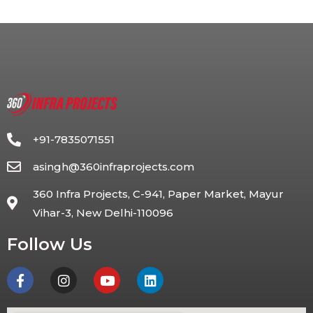
+91-7835071551
asingh@360infraprojects.com
360 Infra Projects, C-941, Paper Market, Mayur
Vihar-3, New Delhi-110096
Follow Us