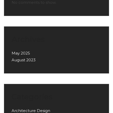
No comments to show.
Archives
May 2025
August 2023
Categories
Architecture Design