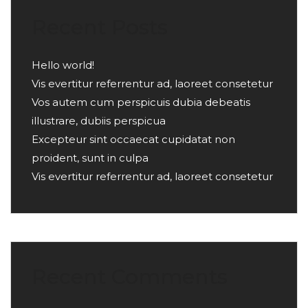
Recent Posts
Hello world!
Vis evertitur referrentur ad, laoreet consetetur
Vos autem cum perspicuis dubia debeatis
illustrare, dubiis perspicua
Excepteur sint occaecat cupidatat non
proident, sunt in culpa
Vis evertitur referrentur ad, laoreet consetetur
Recent Comments