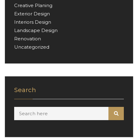
Creative Planing
Exterior Design
Interiors Design
Landscape Design
Renovation
Uncategorized
Search