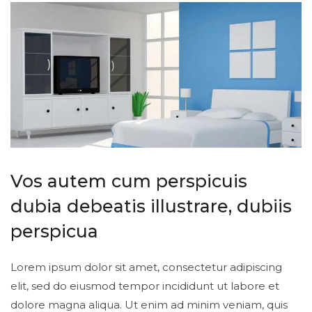
Vos autem cum perspicuis
dubia debeatis illustrare, dubiis
perspicua
Lorem ipsum dolor sit amet, consectetur adipiscing
elit, sed do eiusmod tempor incididunt ut labore et
dolore magna aliqua. Ut enim ad minim veniam, quis