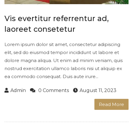
Vis evertitur referrentur ad,
laoreet consetetur
Lorem ipsum dolor sit amet, consectetur adipiscing
elit, sed do eiusmod tempor incididunt ut labore et
dolore magna aliqua. Ut enim ad minim veniam, quis
nostrud exercitation ullamco laboris nisi ut aliquip ex
ea commodo consequat. Duis aute irure...
Admin
0 Comments
August 11, 2023
Read More