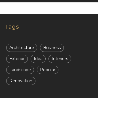
Tags
Architecture
Business
Exterior
Idea
Interiors
Landscape
Popular
Renovation