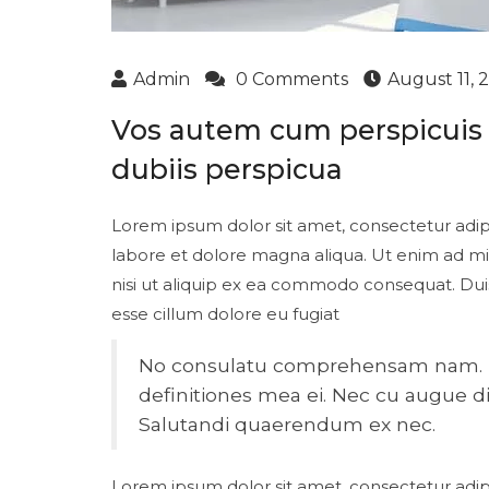
Admin
0 Comments
August 11, 
Vos autem cum perspicuis d
dubiis perspicua
Lorem ipsum dolor sit amet, consectetur adipi
labore et dolore magna aliqua. Ut enim ad mi
nisi ut aliquip ex ea commodo consequat. Duis 
esse cillum dolore eu fugiat
No consulatu comprehensam nam. Fer
definitiones mea ei. Nec cu augue dic
Salutandi quaerendum ex nec.
Lorem ipsum dolor sit amet, consectetur adipi