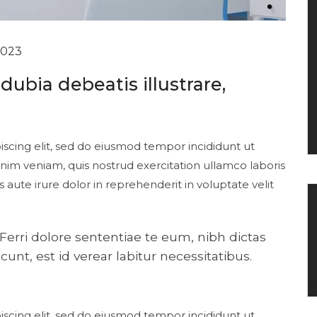
2023
ubia debeatis illustrare,
scing elit, sed do eiusmod tempor incididunt ut
nim veniam, quis nostrud exercitation ullamco laboris
aute irure dolor in reprehenderit in voluptate velit
ri dolore sententiae te eum, nibh dictas
unt, est id verear labitur necessitatibus.
scing elit, sed do eiusmod tempor incididunt ut