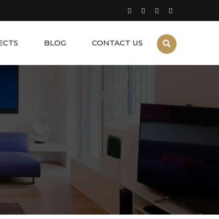
ECTS
BLOG
CONTACT US