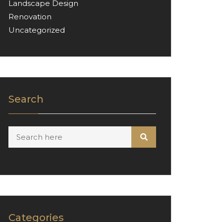
Landscape Design
Renovation
Uncategorized
Search
Categories