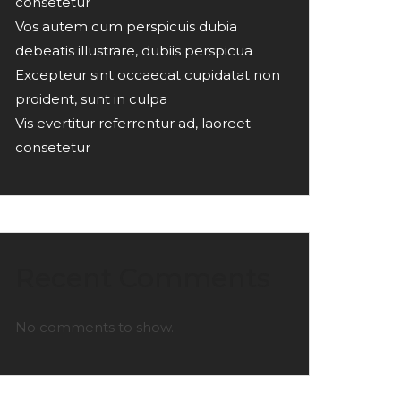
consetetur
Vos autem cum perspicuis dubia
debeatis illustrare, dubiis perspicua
Excepteur sint occaecat cupidatat non
proident, sunt in culpa
Vis evertitur referrentur ad, laoreet
consetetur
Recent Comments
No comments to show.