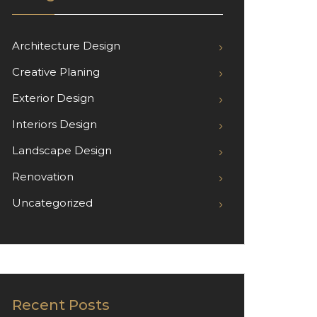
Architecture Design
Creative Planing
Exterior Design
Interiors Design
Landscape Design
Renovation
Uncategorized
Recent Posts