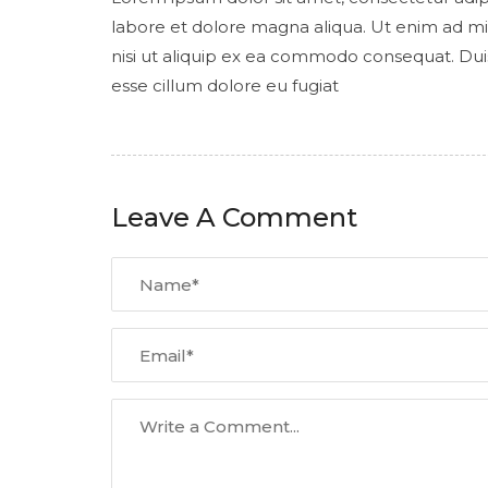
labore et dolore magna aliqua. Ut enim ad mi
nisi ut aliquip ex ea commodo consequat. Duis 
esse cillum dolore eu fugiat
Leave A Comment