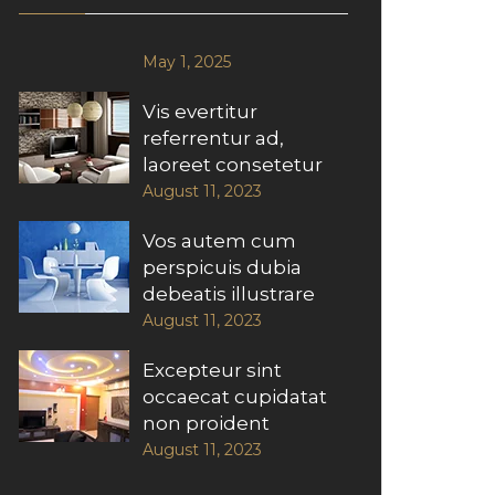
May 1, 2025
Vis evertitur
referrentur ad,
laoreet consetetur
August 11, 2023
Vos autem cum
perspicuis dubia
debeatis illustrare
August 11, 2023
Excepteur sint
occaecat cupidatat
non proident
August 11, 2023