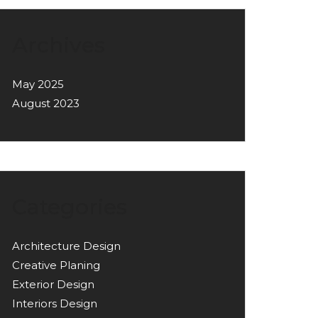
Archives
May 2025
August 2023
Categories
Architecture Design
Creative Planing
Exterior Design
Interiors Design