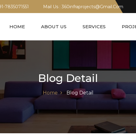
+91-7835071551
Mail Us : 360infraprojects@gmail.com
HOME
ABOUT US
SERVICES
PROJ
Blog Detail
Home
Blog Detail