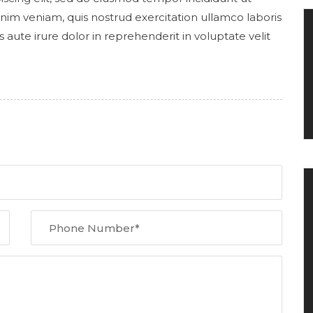
nim veniam, quis nostrud exercitation ullamco laboris
aute irure dolor in reprehenderit in voluptate velit