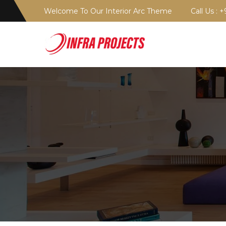
Welcome To Our Interior Arc Theme
Call Us : 