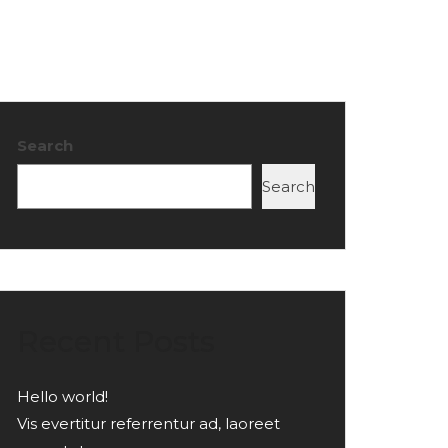
Search
Search
Recent Posts
Hello world!
Vis evertitur referrentur ad, laoreet