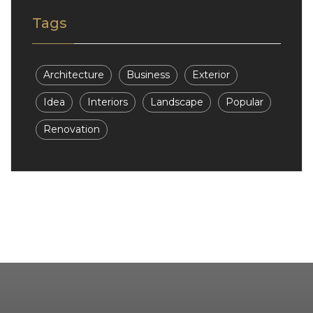
Tags
Architecture
Business
Exterior
Idea
Interiors
Landscape
Popular
Renovation