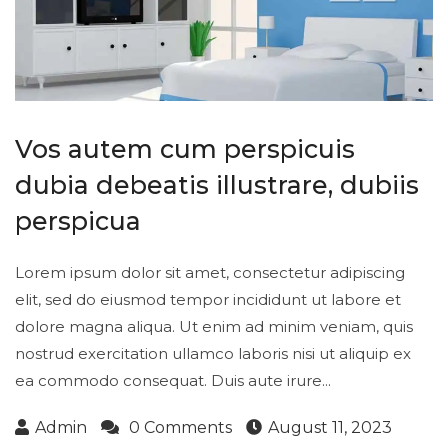
Vos autem cum perspicuis
dubia debeatis illustrare, dubiis
perspicua
Lorem ipsum dolor sit amet, consectetur adipiscing
elit, sed do eiusmod tempor incididunt ut labore et
dolore magna aliqua. Ut enim ad minim veniam, quis
nostrud exercitation ullamco laboris nisi ut aliquip ex
ea commodo consequat. Duis aute irure...
Admin
0 Comments
August 11, 2023