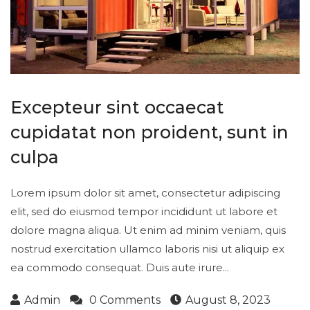
Excepteur sint occaecat
cupidatat non proident, sunt in
culpa
Lorem ipsum dolor sit amet, consectetur adipiscing
elit, sed do eiusmod tempor incididunt ut labore et
dolore magna aliqua. Ut enim ad minim veniam, quis
nostrud exercitation ullamco laboris nisi ut aliquip ex
ea commodo consequat. Duis aute irure...
Admin
0 Comments
August 8, 2023