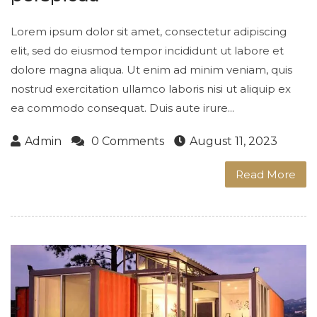
Lorem ipsum dolor sit amet, consectetur adipiscing
elit, sed do eiusmod tempor incididunt ut labore et
dolore magna aliqua. Ut enim ad minim veniam, quis
nostrud exercitation ullamco laboris nisi ut aliquip ex
ea commodo consequat. Duis aute irure...
Admin
0 Comments
August 11, 2023
Read More