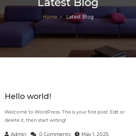
Latest Blog
Home
Latest Blog
Hello world!
Welcome to WordPress. This is your first post. Edit or
delete it, then start writing!
Admin
0 Comments
May 1, 2025