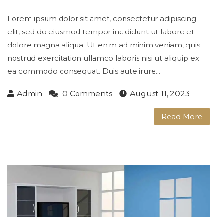
Lorem ipsum dolor sit amet, consectetur adipiscing
elit, sed do eiusmod tempor incididunt ut labore et
dolore magna aliqua. Ut enim ad minim veniam, quis
nostrud exercitation ullamco laboris nisi ut aliquip ex
ea commodo consequat. Duis aute irure...
Admin
0 Comments
August 11, 2023
Read More