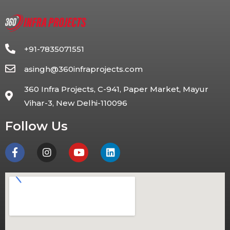
+91-7835071551
asingh@360infraprojects.com
360 Infra Projects, C-941, Paper Market, Mayur
Vihar-3, New Delhi-110096
Follow Us