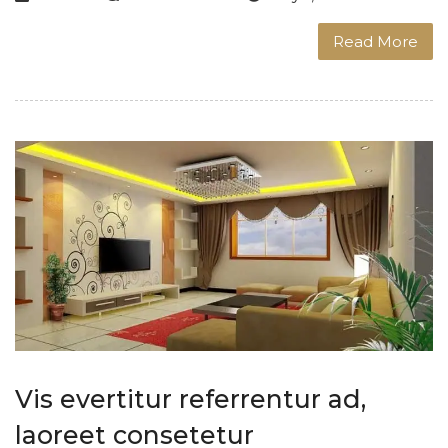
Read More
Vis evertitur referrentur ad,
laoreet consetetur