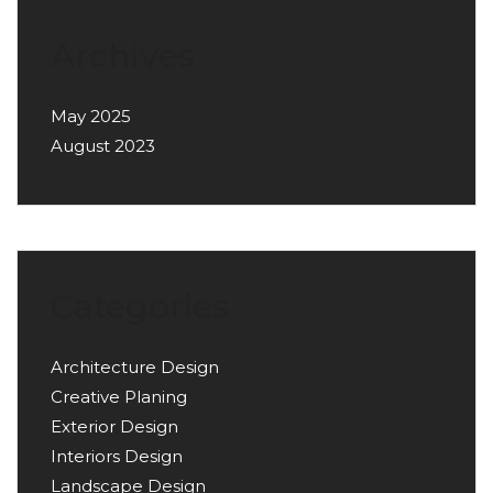
Archives
May 2025
August 2023
Categories
Architecture Design
Creative Planing
Exterior Design
Interiors Design
Landscape Design