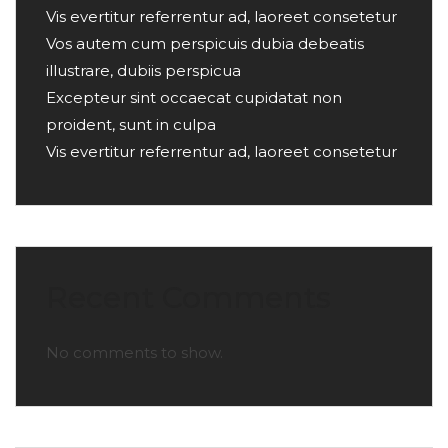
Vis evertitur referrentur ad, laoreet consetetur
Vos autem cum perspicuis dubia debeatis
illustrare, dubiis perspicua
Excepteur sint occaecat cupidatat non
proident, sunt in culpa
Vis evertitur referrentur ad, laoreet consetetur
Recent Comments
No comments to show.