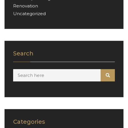
Renovation
Uncategorized
Search
Categories