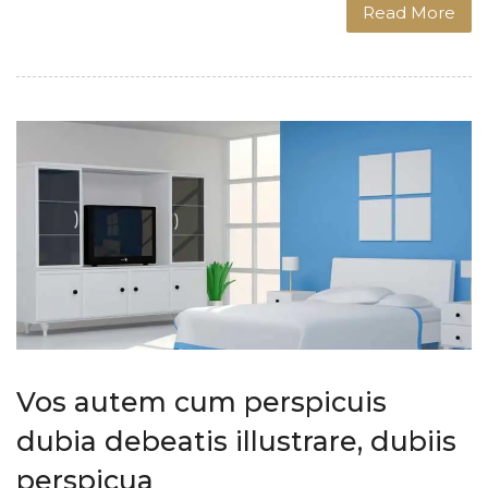
Read More
Vos autem cum perspicuis
dubia debeatis illustrare, dubiis
perspicua