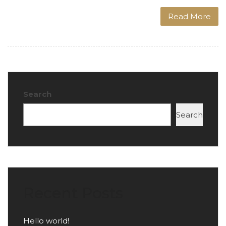
Read More
Search
Search
Recent Posts
Hello world!