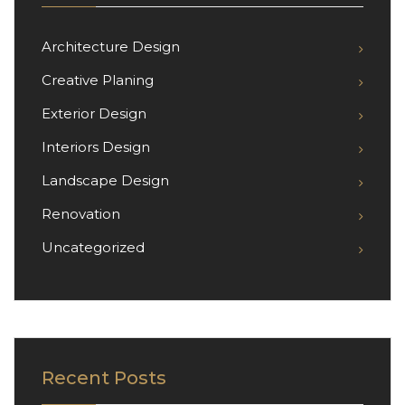
Architecture Design
Creative Planing
Exterior Design
Interiors Design
Landscape Design
Renovation
Uncategorized
Recent Posts