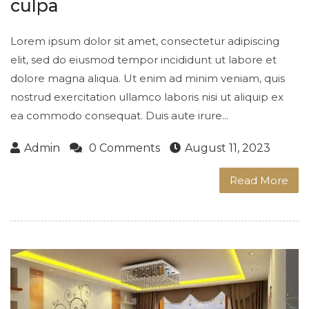
culpa
Lorem ipsum dolor sit amet, consectetur adipiscing
elit, sed do eiusmod tempor incididunt ut labore et
dolore magna aliqua. Ut enim ad minim veniam, quis
nostrud exercitation ullamco laboris nisi ut aliquip ex
ea commodo consequat. Duis aute irure...
Admin
0 Comments
August 11, 2023
Read More