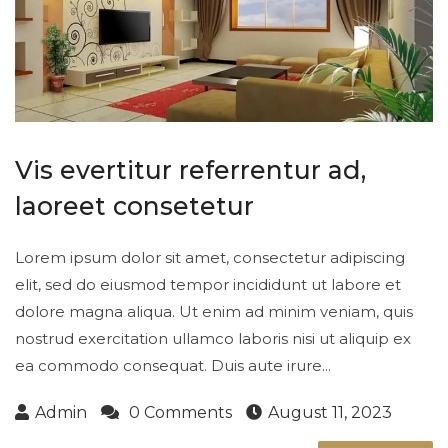
Vis evertitur referrentur ad,
laoreet consetetur
Lorem ipsum dolor sit amet, consectetur adipiscing
elit, sed do eiusmod tempor incididunt ut labore et
dolore magna aliqua. Ut enim ad minim veniam, quis
nostrud exercitation ullamco laboris nisi ut aliquip ex
ea commodo consequat. Duis aute irure...
Admin
0 Comments
August 11, 2023