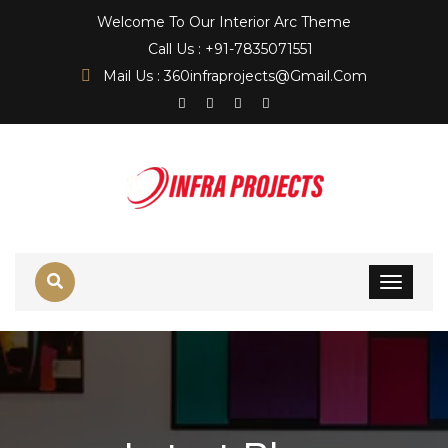
Welcome To Our Interior Arc Theme
Call Us : +91-7835071551
Mail Us : 360infraprojects@gmail.com