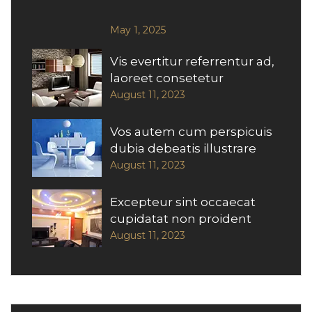
May 1, 2025
Vis evertitur referrentur ad,
laoreet consetetur
August 11, 2023
Vos autem cum perspicuis
dubia debeatis illustrare
August 11, 2023
Excepteur sint occaecat
cupidatat non proident
August 11, 2023