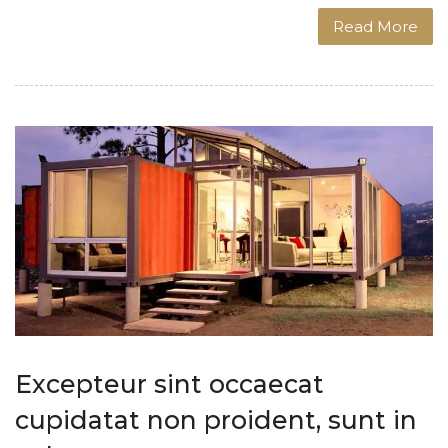
Read More
Excepteur sint occaecat
cupidatat non proident, sunt in