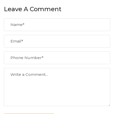
Leave A Comment