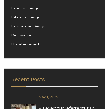
Exterior Design
Interiors Design
Landscape Design
Renovation
Uncategorized
Recent Posts
May 1, 2025
Vis evertitur referrentur ad,