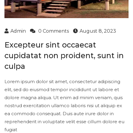
Admin
0 Comments
August 8, 2023
Excepteur sint occaecat
cupidatat non proident, sunt in
culpa
Lorem ipsum dolor sit amet, consectetur adipiscing
elit, sed do eiusmod tempor incididunt ut labore et
dolore magna aliqua. Ut enim ad minim veniam, quis
nostrud exercitation ullamco laboris nisi ut aliquip ex
ea commodo consequat. Duis aute irure dolor in
reprehenderit in voluptate velit esse cillum dolore eu
fugiat