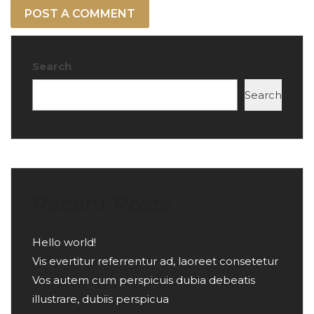
Search
Search
Recent Posts
Hello world!
Vis evertitur referrentur ad, laoreet consetetur
Vos autem cum perspicuis dubia debeatis
illustrare, dubiis perspicua