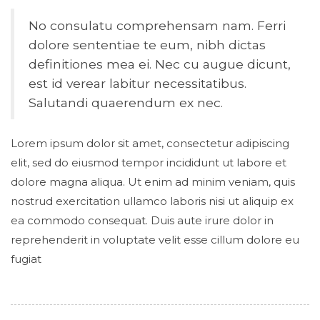
No consulatu comprehensam nam. Ferri
dolore sententiae te eum, nibh dictas
definitiones mea ei. Nec cu augue dicunt,
est id verear labitur necessitatibus.
Salutandi quaerendum ex nec.
Lorem ipsum dolor sit amet, consectetur adipiscing
elit, sed do eiusmod tempor incididunt ut labore et
dolore magna aliqua. Ut enim ad minim veniam, quis
nostrud exercitation ullamco laboris nisi ut aliquip ex
ea commodo consequat. Duis aute irure dolor in
reprehenderit in voluptate velit esse cillum dolore eu
fugiat