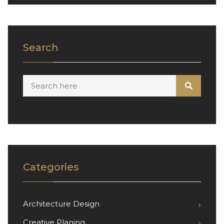
Search
Categories
Architecture Design
Creative Planing