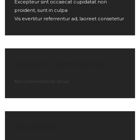
Excepteur sint occaecat cupidatat non
proident, sunt in culpa
Vis evertitur referrentur ad, laoreet consetetur
Recent Comments
No comments to show.
Archives