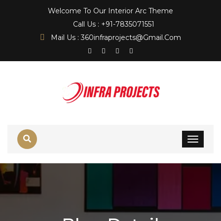
Welcome To Our Interior Arc Theme
Call Us : +91-7835071551
Mail Us : 360infraprojects@gmail.com