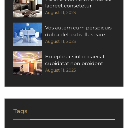
laoreet consetetur
August 11, 2023
Vos autem cum perspicuis
dubia debeatis illustrare
August 11, 2023
Excepteur sint occaecat
cupidatat non proident
August 11, 2023
Tags