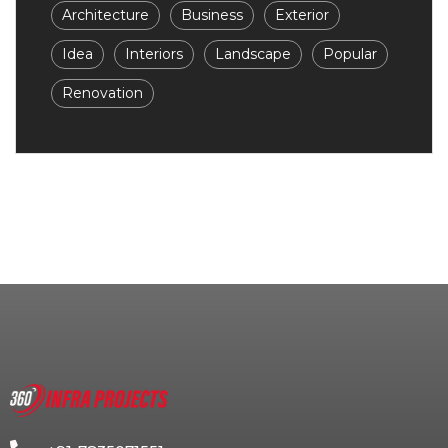
Architecture
Business
Exterior
Idea
Interiors
Landscape
Popular
Renovation