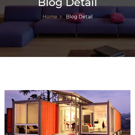
Blog Detail
Home
Blog Detail