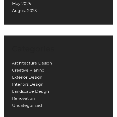
May 2025
August 2023
Categories
Architecture Design
Creative Planing
Exterior Design
Interiors Design
Landscape Design
Renovation
Uncategorized