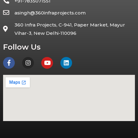
+91-7835071551
asingh@360infraprojects.com
360 Infra Projects, C-941, Paper Market, Mayur
Vihar-3, New Delhi-110096
Follow Us